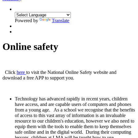
Powered by
Translate
Online safety
Click
here
to visit the National Online Safety website and
download a free APP to support you.
Technology has advanced rapidly in recent years, children
have access, and are capable users of computers and phones
from a young age. As a school we recognise that the benefits
of access to this vast array of information is an invaluable
resource to our children's education, however we also need to
equip them with the tools to enable them to keep themselves
safe online and in the digital world. During their computing
lessons, children at LMA will be taught how to use