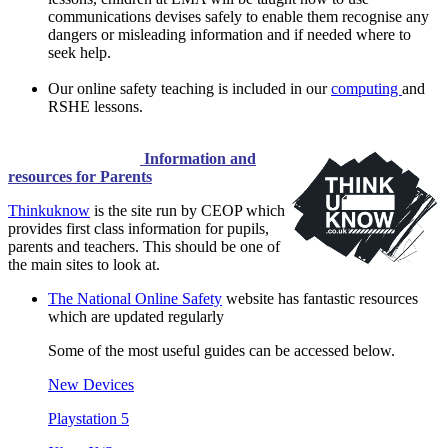
communications devises safely to enable them recognise any
dangers or misleading information and if needed where to
seek help.
Our online safety teaching is included in our
computing
and
RSHE lessons.
Information and
resources for Parents
Thinkuknow
is the site run by CEOP which
provides first class information for pupils,
parents and teachers. This should be one of
the main sites to look at.
The National Online Safety
website has fantastic resources
which are updated regularly
Some of the most useful guides can be accessed below.
New Devices
Playstation 5