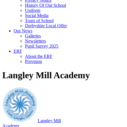
Privacy Notice
History Of Our School
Uniform
Social Media
Tours of School
Derbyshire Local Offer
Our News
Galleries
Newsletters
Pupil Survey 2025
ERF
About the ERF
Provision
Langley Mill Academy
Langley Mill
Academy