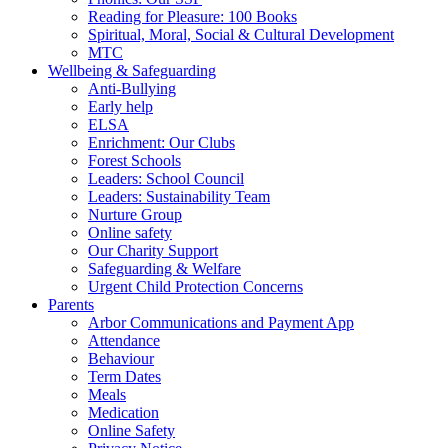
Reading for Pleasure: 100 Books
Spiritual, Moral, Social & Cultural Development
MTC
Wellbeing & Safeguarding
Anti-Bullying
Early help
ELSA
Enrichment: Our Clubs
Forest Schools
Leaders: School Council
Leaders: Sustainability Team
Nurture Group
Online safety
Our Charity Support
Safeguarding & Welfare
Urgent Child Protection Concerns
Parents
Arbor Communications and Payment App
Attendance
Behaviour
Term Dates
Meals
Medication
Online Safety