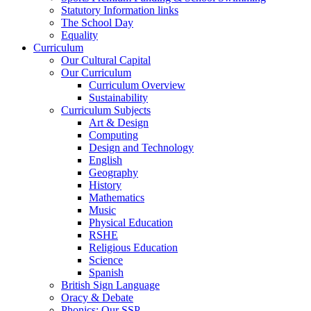
Statutory Information links
The School Day
Equality
Curriculum
Our Cultural Capital
Our Curriculum
Curriculum Overview
Sustainability
Curriculum Subjects
Art & Design
Computing
Design and Technology
English
Geography
History
Mathematics
Music
Physical Education
RSHE
Religious Education
Science
Spanish
British Sign Language
Oracy & Debate
Phonics: Our SSP