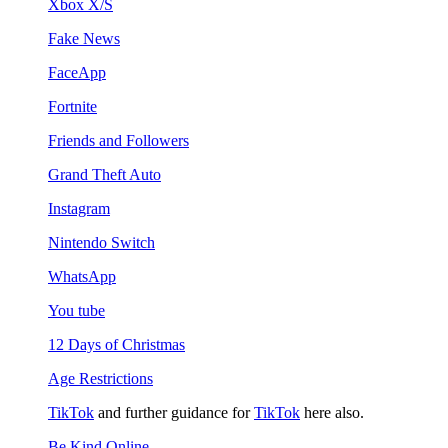
Xbox X/S
Fake News
FaceApp
Fortnite
Friends and Followers
Grand Theft Auto
Instagram
Nintendo Switch
WhatsApp
You tube
12 Days of Christmas
Age Restrictions
TikTok
and further guidance for
TikTok
here also.
Be Kind Online