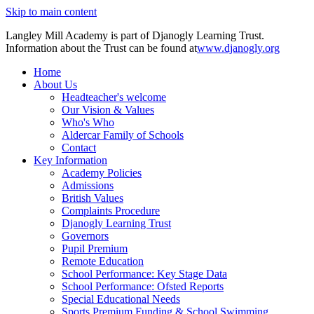
Skip to main content
Langley Mill Academy is part of Djanogly Learning Trust.
Information about the Trust can be found at
www.djanogly.org
Home
About Us
Headteacher's welcome
Our Vision & Values
Who's Who
Aldercar Family of Schools
Contact
Key Information
Academy Policies
Admissions
British Values
Complaints Procedure
Djanogly Learning Trust
Governors
Pupil Premium
Remote Education
School Performance: Key Stage Data
School Performance: Ofsted Reports
Special Educational Needs
Sports Premium Funding & School Swimming