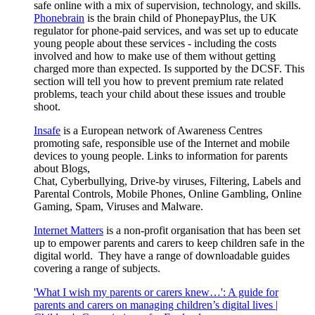
safe online with a mix of supervision, technology, and skills.
Phonebrain
is the brain child of PhonepayPlus, the UK
regulator for phone-paid services, and was set up to educate
young people about these services - including the costs
involved and how to make use of them without getting
charged more than expected. Is supported by the DCSF. This
section will tell you how to prevent premium rate related
problems, teach your child about these issues and trouble
shoot.
Insafe
is a European network of Awareness Centres
promoting safe, responsible use of the Internet and mobile
devices to young people. Links to information for parents
about Blogs,
Chat, Cyberbullying, Drive-by viruses, Filtering, Labels and
Parental Controls, Mobile Phones, Online Gambling, Online
Gaming, Spam, Viruses and Malware.
Internet Matters
is a non-profit organisation that has been set
up to empower parents and carers to keep children safe in the
digital world. They have a range of downloadable guides
covering a range of subjects.
'What I wish my parents or carers knew…': A guide for
parents and carers on managing children’s digital lives |