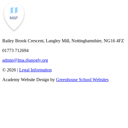
Bailey Brook Crescent, Langley Mill, Nottinghamshire, NG16 4FZ
01773 712694
admin@lma.djanogly.org
© 2026 |
Legal Information
Academy Website Design by
Greenhouse School Websites