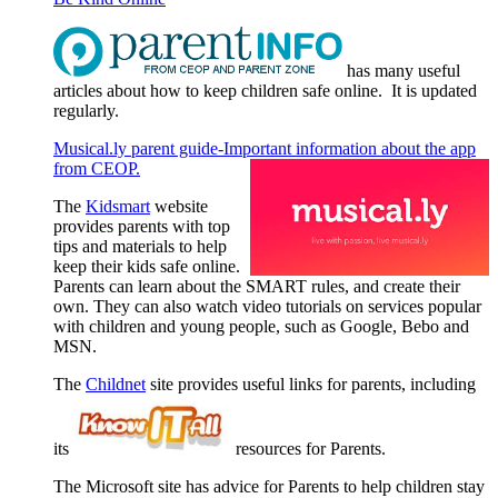
has many useful
articles about how to keep children safe online. It is updated
regularly.
Musical.ly parent guide-Important information about the app
from CEOP.
The
Kidsmart
website
provides parents with top
tips and materials to help
keep their kids safe online.
Parents can learn about the SMART rules, and create their
own. They can also watch video tutorials on services popular
with children and young people, such as Google, Bebo and
MSN.
The
Childnet
site provides useful links for parents, including
its
resources for Parents.
The Microsoft site has advice for Parents to help children stay