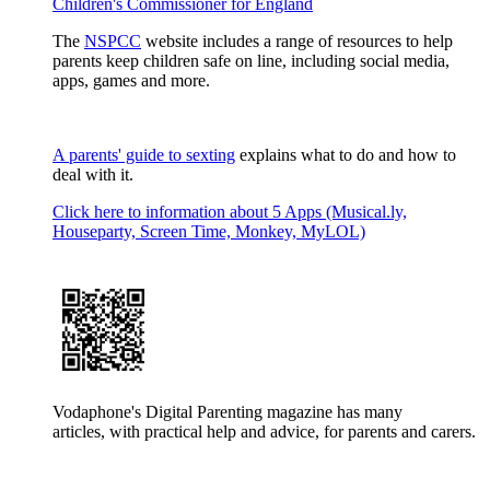
Children's Commissioner for England
The
NSPCC
website includes a range of resources to help
parents keep children safe on line, including social media,
apps, games and more.
A parents' guide to sexting
explains what to do and how to
deal with it.
Click here to information about 5 Apps (Musical.ly,
Houseparty, Screen Time, Monkey, MyLOL)
Vodaphone's Digital Parenting magazine has many
articles, with practical help and advice, for parents and carers.