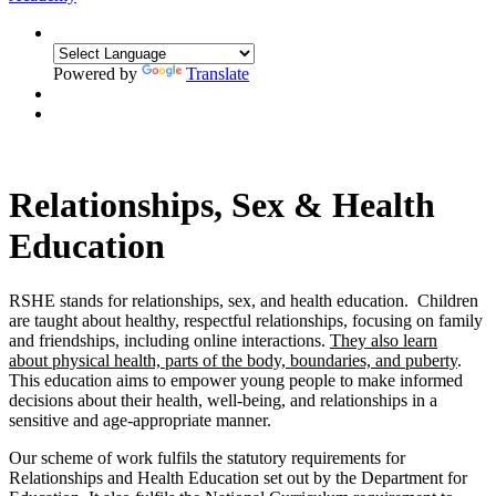
Powered by
Translate
Relationships, Sex & Health
Education
RSHE stands for relationships, sex, and health education. Children
are taught about healthy, respectful relationships, focusing on family
and friendships, including online interactions.
They also learn
about physical health, parts of the body, boundaries, and puberty
.
This education aims to empower young people to make informed
decisions about their health, well-being, and relationships in a
sensitive and age-appropriate manner.
Our scheme of work fulfils the statutory requirements for
Relat
ionships and Health Education set out by the Department for