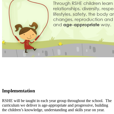
Implementation
RSHE will be taught in each year group throughout the school. The
curriculum we deliver is age-appropriate and progressive, building
the children’s knowledge, understanding and skills year on year.