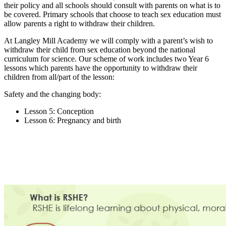
their policy and all schools should consult with parents on what is to
be covered. Primary schools that choose to teach sex education must
allow parents a right to withdraw their children.
At Langley Mill Academy we will comply with a parent’s wish to
withdraw their child from sex education beyond the national
curriculum for science. Our scheme of work includes two Year 6
lessons which parents have the opportunity to withdraw their
children from all/part of the lesson:
Safety and the changing body:
Lesson 5:
Conception
Lesson 6: Pregnancy and birth