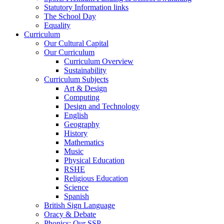
Statutory Information links
The School Day
Equality
Curriculum
Our Cultural Capital
Our Curriculum
Curriculum Overview
Sustainability
Curriculum Subjects
Art & Design
Computing
Design and Technology
English
Geography
History
Mathematics
Music
Physical Education
RSHE
Religious Education
Science
Spanish
British Sign Language
Oracy & Debate
Phonics: Our SSP