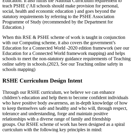
Education. It also fulfils the National Curriculum requirement to
teach PSHE (‘All schools should make provision for personal,
social, health and economic education ) and goes beyond the
statutory requirements by referring to the PSHE Association
Programme of Study (recommended by the Department for
Education.)
When this RSE & PSHE scheme of work is taught in conjunction
with our Computing scheme, it also covers the government’s
Education for a Connected World -2020 edition framework (see our
Education for a Connected World framework mapping) and helps
schools to meet the non-statutory guidance requirements of Teaching
online safety in schools.(2023, See our Teaching online safety in
schools mapping)
RSHE Curriculum Design Intent
Through our RSHE curriculum, we believe we can enhance
children’s education and help them to become confident individuals
who have positive body awareness, an in-depth knowledge of how
to keep themselves safe and healthy and who will, through respect,
tolerance and understanding, forge and maintain positive
relationships with a diverse range of family and friendship
groups.
Our RSHE scheme of work has been designed as a spiral
curriculum with the following key principles in mind: