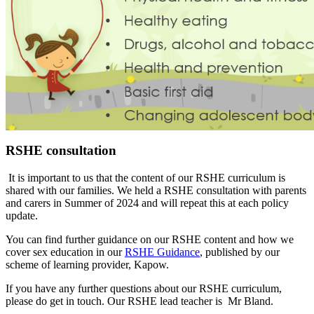
RSHE consultation
It is important to us that the content of our RSHE curriculum is
shared with our families. We held a RSHE consultation with parents
and carers in Summer of 2024 and will repeat this at each policy
update.
You can find further guidance on our RSHE content and how we
cover sex education in our
RSHE Guidance
, published by our
scheme of learning provider, Kapow.
If you have any further questions about our RSHE curriculum,
please do get in touch. Our RSHE lead teacher is
Mr Bland.