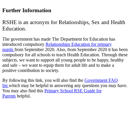
Further Information
RSHE is an acronym for Relationships, Sex and Health
Education.
The government has made The Department for Education has
introduced compulsory
Relationships Education for primary
pupils
from September 2020. Also, from September 2020 it has been
compulsory for all schools to teach Health Education. Through these
subjects, we want to support all young people to be happy, healthy
and safe – we want to equip them for adult life and to make a
positive contribution to society.
By following this link, you will also find the
Government FAQ
list
which may be helpful in answering any questions you may have.
You may also find this
Primary School RSE Guide for
Parents
helpful.