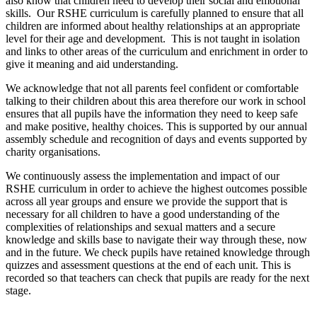
also know that children need to develop their social and emotional
skills. Our RSHE curriculum is carefully planned to ensure that all
children are informed about healthy relationships at an appropriate
level for their age and development. This is not taught in isolation
and links to other areas of the curriculum and enrichment in order to
give it meaning and aid understanding.
We acknowledge that not all parents feel confident or comfortable
talking to their children about this area therefore our work in school
ensures that all pupils have the information they need to keep safe
and make positive, healthy choices. This is supported by our annual
assembly schedule and recognition of days and events supported by
charity organisations.
We continuously assess the implementation and impact of our
RSHE curriculum in order to achieve the highest outcomes possible
across all year groups and ensure we provide the support that is
necessary for all children to have a good understanding of the
complexities of relationships and sexual matters and a secure
knowledge and skills base to navigate their way through these, now
and in the future. We check pupils have retained knowledge through
quizzes and assessment questions at the end of each unit. This is
recorded so that teachers can check that pupils are ready for the next
stage.