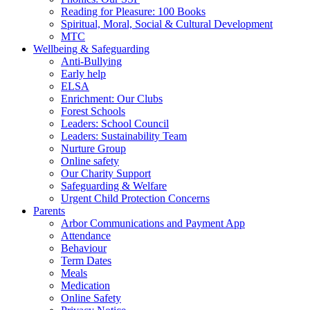
Reading for Pleasure: 100 Books
Spiritual, Moral, Social & Cultural Development
MTC
Wellbeing & Safeguarding
Anti-Bullying
Early help
ELSA
Enrichment: Our Clubs
Forest Schools
Leaders: School Council
Leaders: Sustainability Team
Nurture Group
Online safety
Our Charity Support
Safeguarding & Welfare
Urgent Child Protection Concerns
Parents
Arbor Communications and Payment App
Attendance
Behaviour
Term Dates
Meals
Medication
Online Safety