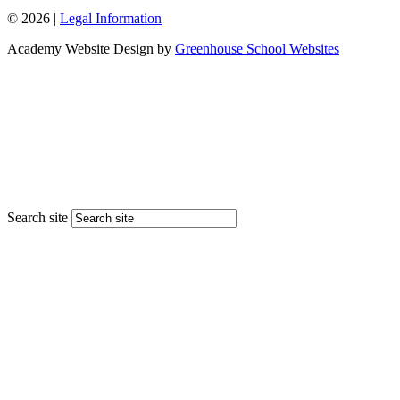
© 2026 |
Legal Information
Academy Website Design by
Greenhouse School Websites
Search site