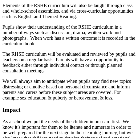
Elements of the RSHE curriculum will also be taught through class
and whole-school assemblies, and via cross-curricular opportunities
such as English and Themed Reading.
Pupils show their understanding of the RSHE curriculum in a
number of ways such as discussion, drama, written work and
photographs. When work has a written outcome it is recorded in the
curriculum book.
The RHSE curriculum will be evaluated and reviewed by pupils and
teachers on a regular basis. Parents will have an opportunity to
feedback either through individual contact or through planned
consultation meetings.
We will always aim to anticipate when pupils may find new topics
distressing or emotive based on personal circumstance and inform
parents and carers before these subject areas are covered. For
example sex education & puberty or bereavement & loss.
Impact
As a school we put the needs of the children in our care first. We
know it’s important for them to be literate and numerate in order to
be well prepared for the next stage in their learning journey, but we