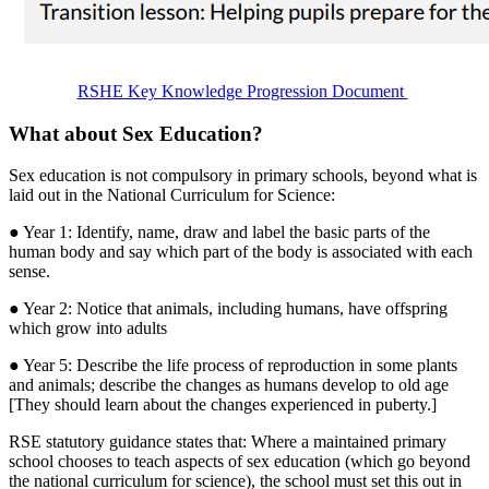
RSHE Key Knowledge Progression Document
What about Sex Education?
Sex education is not compulsory in primary schools, beyond what is
laid out in the National Curriculum for Science:
● Year 1: Identify, name, draw and label the basic parts of the
human body and say which part of the body is associated with each
sense.
● Year 2: Notice that animals, including humans, have offspring
which grow into adults
● Year 5: Describe the life process of reproduction in some plants
and animals; describe the changes as humans develop to old age
[They should learn about the changes experienced in puberty.]
RSE statutory guidance states that: Where a maintained primary
school chooses to teach aspects of sex education (which go beyond
the national curriculum for science), the school must set this out in