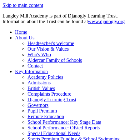
Skip to main content
Langley Mill Academy is part of Djanogly Learning Trust.
Information about the Trust can be found at
www.djanogly.org
Home
About Us
Headteacher's welcome
Our Vision & Values
Who's Who
Aldercar Family of Schools
Contact
Key Information
Academy Policies
Admissions
British Values
Complaints Procedure
Djanogly Learning Trust
Governors
Pupil Premium
Remote Education
School Performance: Key Stage Data
School Performance: Ofsted Reports
Special Educational Needs
Sports Premium Funding & School Swimming