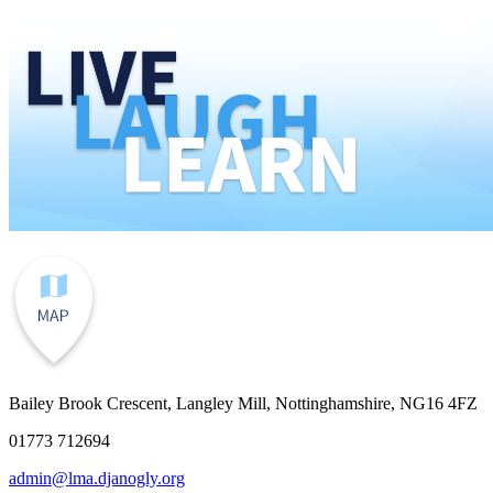
Bailey Brook Crescent, Langley Mill, Nottinghamshire, NG16 4FZ
01773 712694
admin@lma.djanogly.org