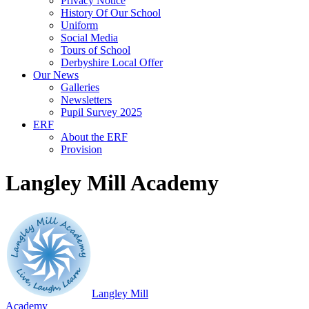
Privacy Notice
History Of Our School
Uniform
Social Media
Tours of School
Derbyshire Local Offer
Our News
Galleries
Newsletters
Pupil Survey 2025
ERF
About the ERF
Provision
Langley Mill Academy
Langley Mill
Academy