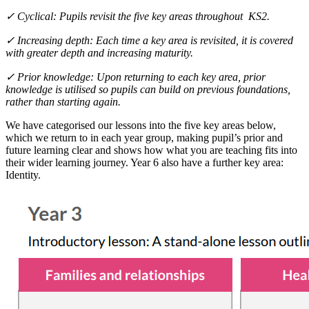
✓ Cyclical: Pupils revisit the five key areas throughout KS2.
✓ Increasing depth: Each time a key area is revisited, it is covered
with greater depth and increasing maturity.
✓ Prior knowledge: Upon returning to each key area, prior
knowledge is utilised so pupils can build on previous foundations,
rather than starting again.
We have categorised our lessons into the five key areas below,
which we return to in each year group, making pupil’s prior and
future learning clear and shows how what you are teaching fits into
their wider learning journey. Year 6 also have a further key area:
Identity.